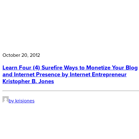
October 20, 2012
Learn Four (4) Surefire Ways to Monetize Your Blog
and Internet Presence by Internet Entrepreneur
Kristopher B. Jones
by krisjones