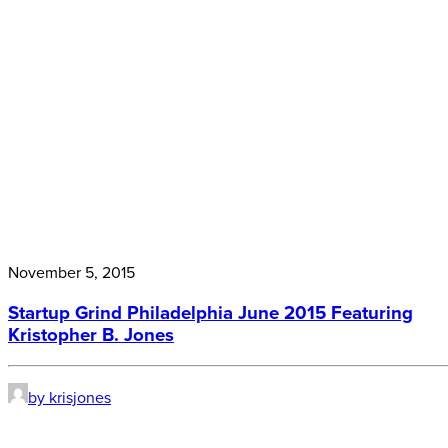
November 5, 2015
Startup Grind Philadelphia June 2015 Featuring
Kristopher B. Jones
by krisjones