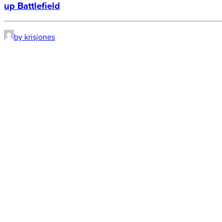
up Battlefield
by krisjones