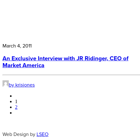
March 4, 2011
An Exclusive Interview with JR Ridinger, CEO of
Market America
by krisjones
1
2
Web Design by
LSEO