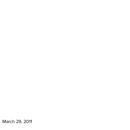
March 29, 2011