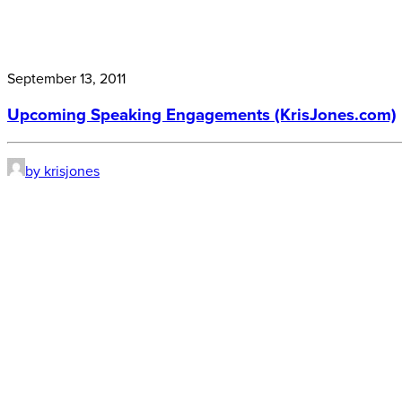
September 13, 2011
Upcoming Speaking Engagements (KrisJones.com)
by krisjones