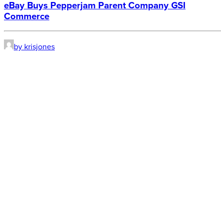
eBay Buys Pepperjam Parent Company GSI
Commerce
by krisjones