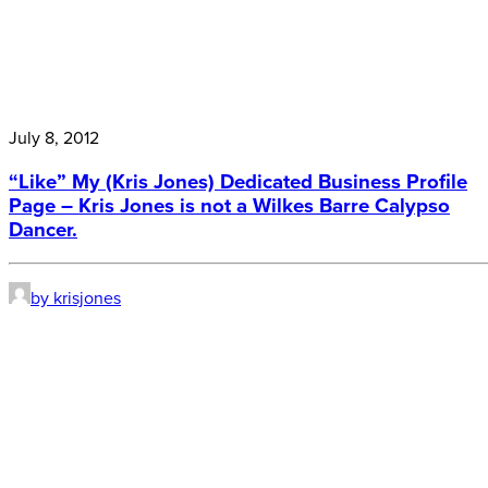
July 8, 2012
“Like” My (Kris Jones) Dedicated Business Profile
Page – Kris Jones is not a Wilkes Barre Calypso
Dancer.
by krisjones