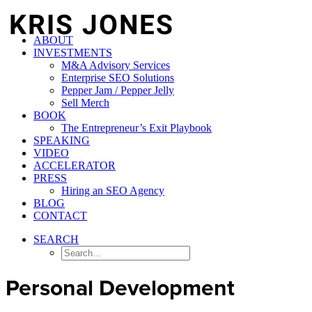
ABOUT
INVESTMENTS
M&A Advisory Services
Enterprise SEO Solutions
Pepper Jam / Pepper Jelly
Sell Merch
BOOK
The Entrepreneur’s Exit Playbook
SPEAKING
VIDEO
ACCELERATOR
PRESS
Hiring an SEO Agency
BLOG
CONTACT
SEARCH
Personal Development