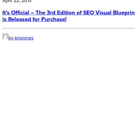
April 22, 2013
It’s Official – The 3rd Edition of SEO Visual Blueprin
is Released for Purchase!
by krisjones