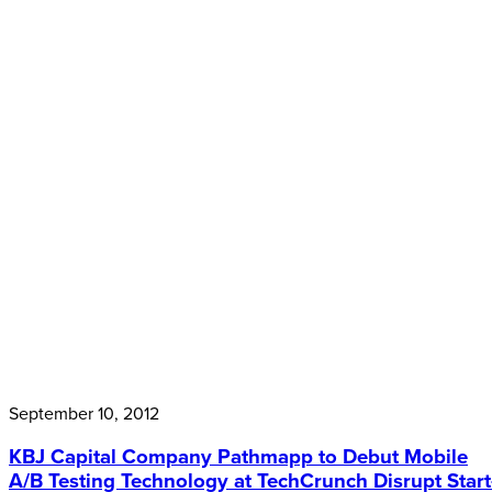
September 10, 2012
KBJ Capital Company Pathmapp to Debut Mobile
A/B Testing Technology at TechCrunch Disrupt Start