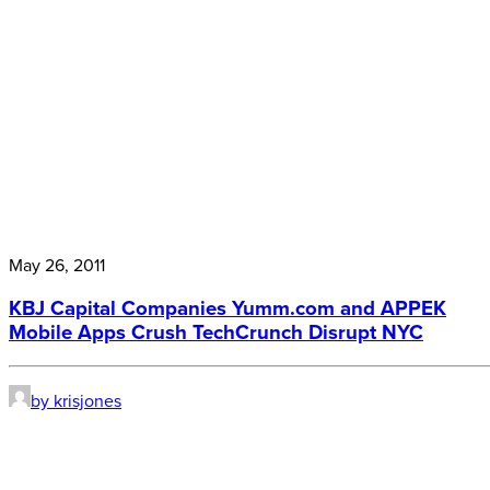
May 26, 2011
KBJ Capital Companies Yumm.com and APPEK
Mobile Apps Crush TechCrunch Disrupt NYC
by krisjones