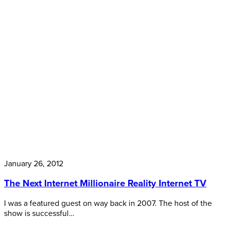
January 26, 2012
The Next Internet Millionaire Reality Internet TV
I was a featured guest on way back in 2007. The host of the
show is successful…