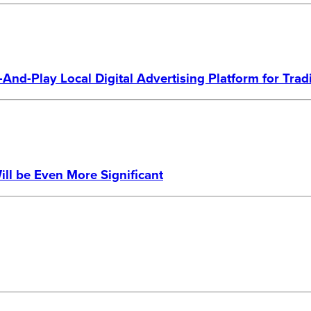
And-Play Local Digital Advertising Platform for Tra
ill be Even More Significant