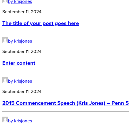
by krisjones
September 11, 2024
The title of your post goes here
by krisjones
September 11, 2024
Enter content
by krisjones
September 11, 2024
2015 Commencement Speech (Kris Jones) – Penn Sta
by krisjones