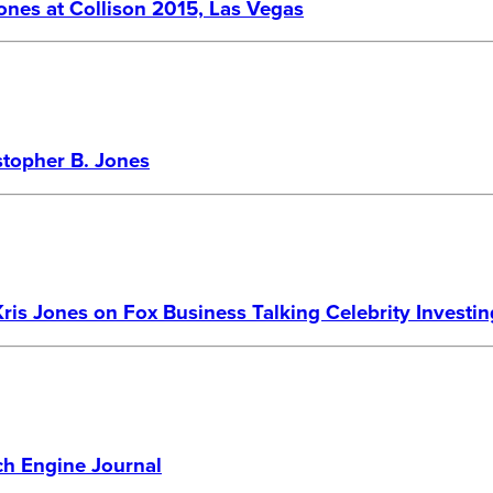
Jones at Collison 2015, Las Vegas
stopher B. Jones
Kris Jones on Fox Business Talking Celebrity Investin
ch Engine Journal