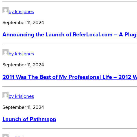
by krisjones
September 11, 2024
Announcing the Launch of ReferLocal.com – A Plug-
by krisjones
September 11, 2024
2011 Was The Best of My Professional Life – 2012 W
by krisjones
September 11, 2024
Launch of Pathmapp