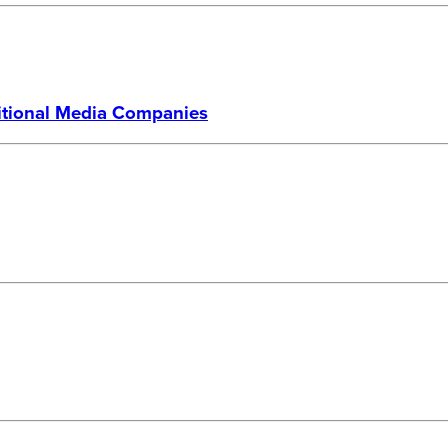
ditional Media Companies