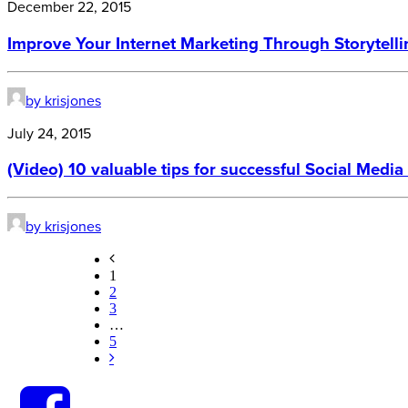
December 22, 2015
Improve Your Internet Marketing Through Storytel
by krisjones
July 24, 2015
(Video) 10 valuable tips for successful Social Medi
by krisjones
1
2
3
…
5