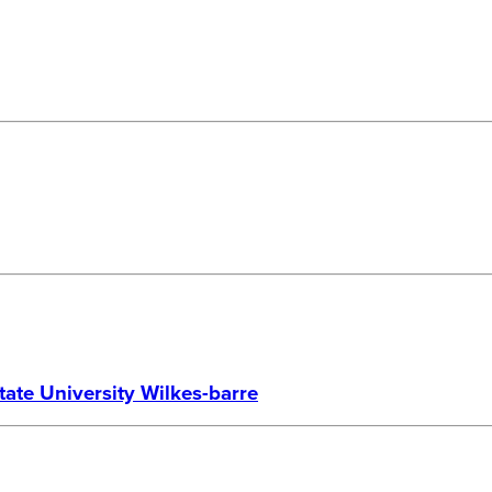
te University Wilkes-barre