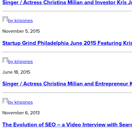
Singer / Actress Christina Milian and Investor Kris 
by krisjones
November 5, 2015
Startup Grind Philadelphia June 2015 Featuring Kri
by krisjones
June 18, 2015
Singer / Actress Christina Milian and Entrepreneur 
by krisjones
November 6, 2013
The Evolution of SEO – a Video Interview with Sear