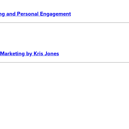
ling and Personal Engagement
a Marketing by Kris Jones