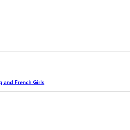
g and French Girls