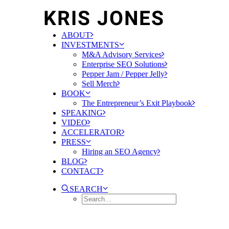
ABOUT
INVESTMENTS
M&A Advisory Services
Enterprise SEO Solutions
Pepper Jam / Pepper Jelly
Sell Merch
BOOK
The Entrepreneur’s Exit Playbook
SPEAKING
VIDEO
ACCELERATOR
PRESS
Hiring an SEO Agency
BLOG
CONTACT
SEARCH