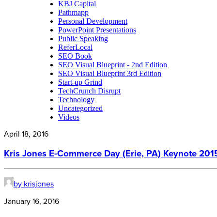
KBJ Capital
Pathmapp
Personal Development
PowerPoint Presentations
Public Speaking
ReferLocal
SEO Book
SEO Visual Blueprint - 2nd Edition
SEO Visual Blueprint 3rd Edition
Start-up Grind
TechCrunch Disrupt
Technology
Uncategorized
Videos
April 18, 2016
Kris Jones E-Commerce Day (Erie, PA) Keynote 201
by krisjones
January 16, 2016