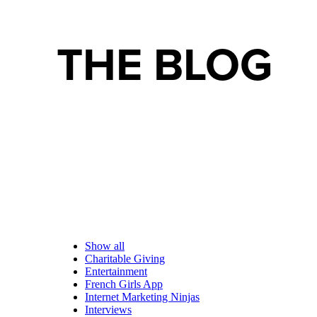
THE BLOG
Show all
Charitable Giving
Entertainment
French Girls App
Internet Marketing Ninjas
Interviews