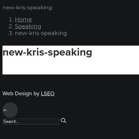
new-kris-speaking
Home
Speaking
new-kris-speaking
new-kris-speaking
Web Design by
LSEO