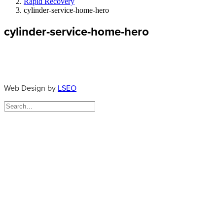
Rapid Recovery
cylinder-service-home-hero
cylinder-service-home-hero
Web Design by
LSEO