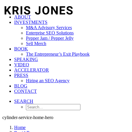
ABOUT
INVESTMENTS
M&A Advisory Services
Enterprise SEO Solutions
Pepper Jam / Pepper Jelly
Sell Merch
BOOK
The Entrepreneur’s Exit Playbook
SPEAKING
VIDEO
ACCELERATOR
PRESS
Hiring an SEO Agency
BLOG
CONTACT
SEARCH
cylinder-service-home-hero
Home