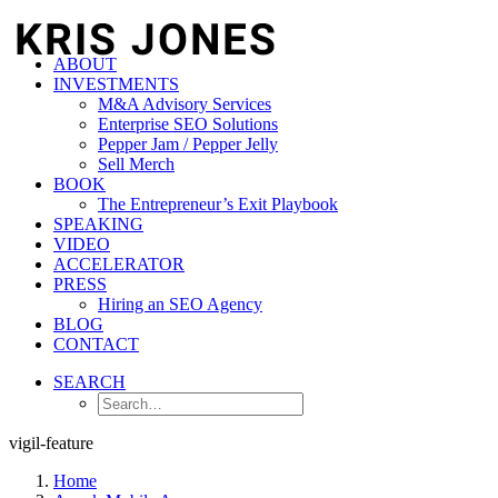
ABOUT
INVESTMENTS
M&A Advisory Services
Enterprise SEO Solutions
Pepper Jam / Pepper Jelly
Sell Merch
BOOK
The Entrepreneur’s Exit Playbook
SPEAKING
VIDEO
ACCELERATOR
PRESS
Hiring an SEO Agency
BLOG
CONTACT
SEARCH
vigil-feature
Home