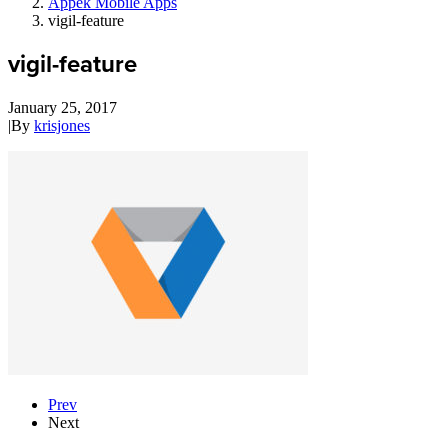
Appek Mobile Apps
vigil-feature
vigil-feature
January 25, 2017
|
By
krisjones
Prev
Next