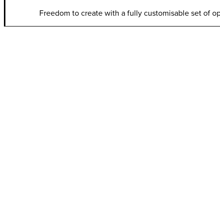
Freedom to create with a fully customisable set of o