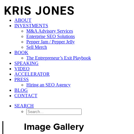
ABOUT
INVESTMENTS
M&A Advisory Services
Enterprise SEO Solutions
Pepper Jam / Pepper Jelly
Sell Merch
BOOK
The Entrepreneur’s Exit Playbook
SPEAKING
VIDEO
ACCELERATOR
PRESS
Hiring an SEO Agency
BLOG
CONTACT
SEARCH
Image Gallery