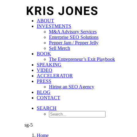
ABOUT
INVESTMENTS
M&A Advisory Services
Enterprise SEO Solutions
Pepper Jam / Pepper Jelly
Sell Merch
BOOK
The Entrepreneur’s Exit Playbook
SPEAKING
VIDEO
ACCELERATOR
PRESS
Hiring an SEO Agency
BLOG
CONTACT
SEARCH
sg-5
Home