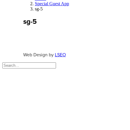
Special Guest App
sg-5
sg-5
Web Design by
LSEO