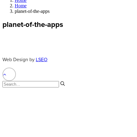
Home
Home
planet-of-the-apps
planet-of-the-apps
Web Design by
LSEO