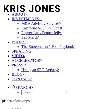
ABOUT
INVESTMENTS
M&A Advisory Services
Enterprise SEO Solutions
Pepper Jam / Pepper Jelly
Sell Merch
BOOK
The Entrepreneur’s Exit Playbook
SPEAKING
VIDEO
ACCELERATOR
PRESS
Hiring an SEO Agency
BLOG
CONTACT
SEARCH
planet-of-the-apps