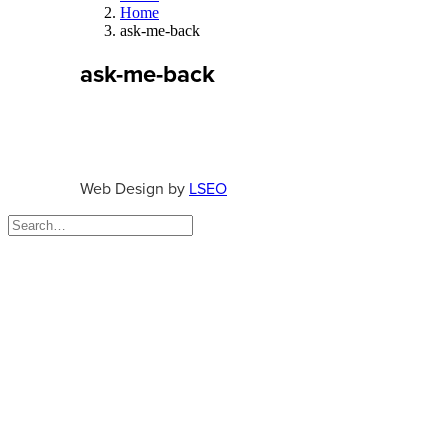
Home
ask-me-back
ask-me-back
Web Design by
LSEO