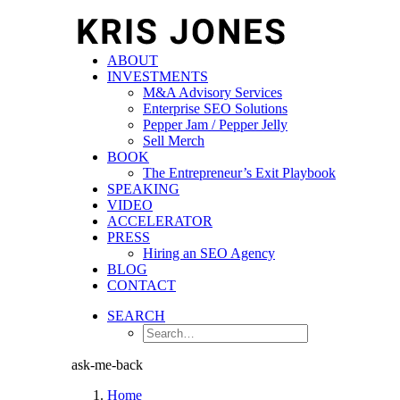
ABOUT
INVESTMENTS
M&A Advisory Services
Enterprise SEO Solutions
Pepper Jam / Pepper Jelly
Sell Merch
BOOK
The Entrepreneur’s Exit Playbook
SPEAKING
VIDEO
ACCELERATOR
PRESS
Hiring an SEO Agency
BLOG
CONTACT
SEARCH
ask-me-back
Home