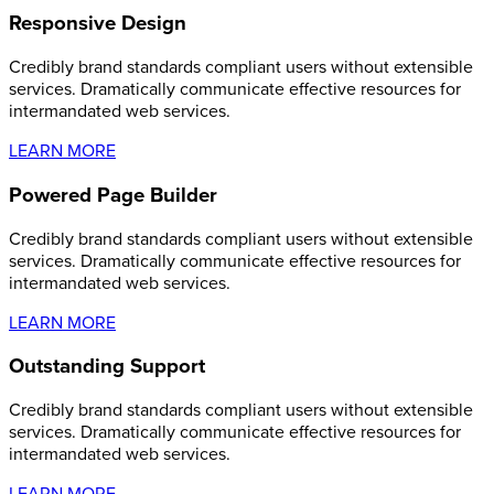
Responsive Design
Credibly brand standards compliant users without extensible
services. Dramatically communicate effective resources for
intermandated web services.
LEARN MORE
Powered Page Builder
Credibly brand standards compliant users without extensible
services. Dramatically communicate effective resources for
intermandated web services.
LEARN MORE
Outstanding Support
Credibly brand standards compliant users without extensible
services. Dramatically communicate effective resources for
intermandated web services.