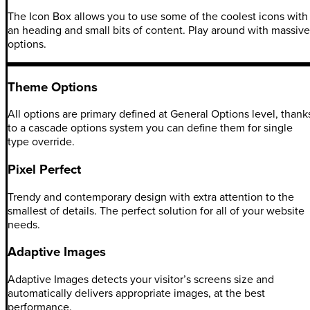
The Icon Box allows you to use some of the coolest icons with
an heading and small bits of content. Play around with massive
options.
Theme Options
All options are primary defined at General Options level, thank
to a cascade options system you can define them for single
type override.
Pixel Perfect
Trendy and contemporary design with extra attention to the
smallest of details. The perfect solution for all of your website
needs.
Adaptive Images
Adaptive Images detects your visitor’s screens size and
automatically delivers appropriate images, at the best
performance.