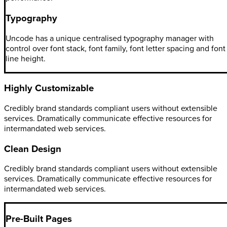
Typography
Uncode has a unique centralised typography manager with
control over font stack, font family, font letter spacing and font
line height.
Highly Customizable
Credibly brand standards compliant users without extensible
services. Dramatically communicate effective resources for
intermandated web services.
Clean Design
Credibly brand standards compliant users without extensible
services. Dramatically communicate effective resources for
intermandated web services.
Pre-Built Pages