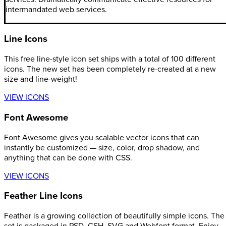
intermandated web services.
Line Icons
This free line-style icon set ships with a total of 100 different
icons. The new set has been completely re-created at a new
size and line-weight!
VIEW ICONS
Font Awesome
Font Awesome gives you scalable vector icons that can
instantly be customized — size, color, drop shadow, and
anything that can be done with CSS.
VIEW ICONS
Feather Line Icons
Feather is a growing collection of beautifully simple icons. The
set is packaged in PSD, CSH, SVG and Webfont format. Enjoy.