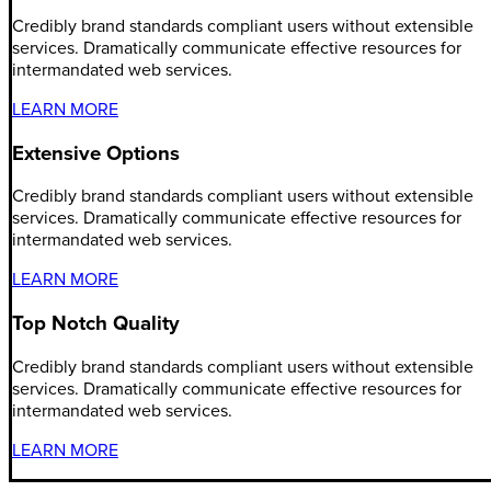
Credibly brand standards compliant users without extensible
services. Dramatically communicate effective resources for
intermandated web services.
LEARN MORE
Extensive Options
Credibly brand standards compliant users without extensible
services. Dramatically communicate effective resources for
intermandated web services.
LEARN MORE
Top Notch Quality
Credibly brand standards compliant users without extensible
services. Dramatically communicate effective resources for
intermandated web services.
LEARN MORE