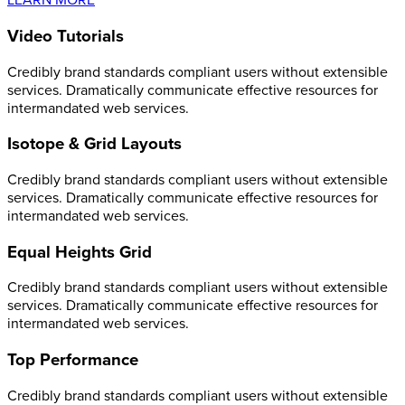
LEARN MORE
Video Tutorials
Credibly brand standards compliant users without extensible
services. Dramatically communicate effective resources for
intermandated web services.
Isotope & Grid Layouts
Credibly brand standards compliant users without extensible
services. Dramatically communicate effective resources for
intermandated web services.
Equal Heights Grid
Credibly brand standards compliant users without extensible
services. Dramatically communicate effective resources for
intermandated web services.
Top Performance
Credibly brand standards compliant users without extensible