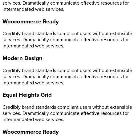
services. Dramatically communicate effective resources for
intermandated web services.
Woocommerce Ready
Credibly brand standards compliant users without extensible
services. Dramatically communicate effective resources for
intermandated web services.
Modern Design
Credibly brand standards compliant users without extensible
services. Dramatically communicate effective resources for
intermandated web services.
Equal Heights Grid
Credibly brand standards compliant users without extensible
services. Dramatically communicate effective resources for
intermandated web services.
Woocommerce Ready