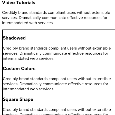
Video Tutorials
Credibly brand standards compliant users without extensible
services. Dramatically communicate effective resources for
intermandated web services.
Shadowed
Credibly brand standards compliant users without extensible
services. Dramatically communicate effective resources for
intermandated web services.
Custom Colors
Credibly brand standards compliant users without extensible
services. Dramatically communicate effective resources for
intermandated web services.
Square Shape
Credibly brand standards compliant users without extensible
services. Dramatically communicate effective resources for