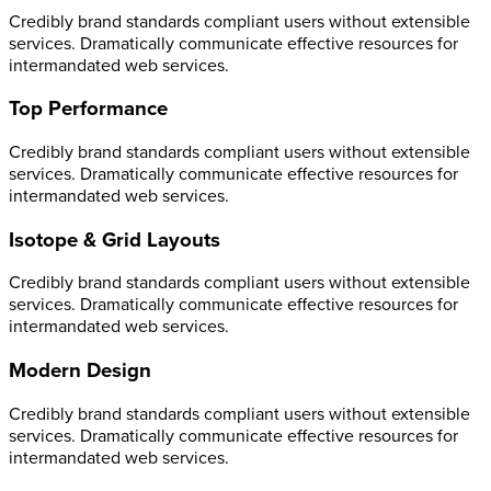
Credibly brand standards compliant users without extensible
services. Dramatically communicate effective resources for
intermandated web services.
Top Performance
Credibly brand standards compliant users without extensible
services. Dramatically communicate effective resources for
intermandated web services.
Isotope & Grid Layouts
Credibly brand standards compliant users without extensible
services. Dramatically communicate effective resources for
intermandated web services.
Modern Design
Credibly brand standards compliant users without extensible
services. Dramatically communicate effective resources for
intermandated web services.