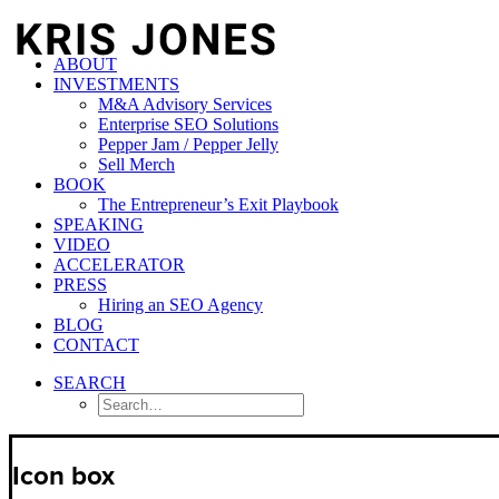
ABOUT
INVESTMENTS
M&A Advisory Services
Enterprise SEO Solutions
Pepper Jam / Pepper Jelly
Sell Merch
BOOK
The Entrepreneur’s Exit Playbook
SPEAKING
VIDEO
ACCELERATOR
PRESS
Hiring an SEO Agency
BLOG
CONTACT
SEARCH
Icon box