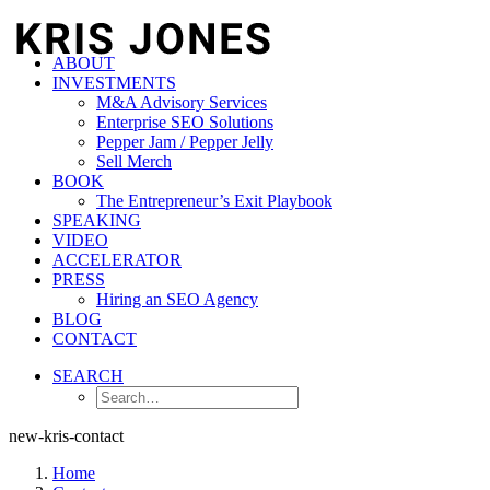
ABOUT
INVESTMENTS
M&A Advisory Services
Enterprise SEO Solutions
Pepper Jam / Pepper Jelly
Sell Merch
BOOK
The Entrepreneur’s Exit Playbook
SPEAKING
VIDEO
ACCELERATOR
PRESS
Hiring an SEO Agency
BLOG
CONTACT
SEARCH
new-kris-contact
Home