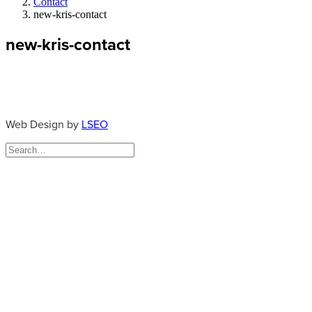
Contact
new-kris-contact
new-kris-contact
Web Design by
LSEO